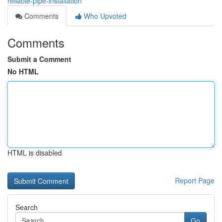
reliable-pipe-installation
Comments
Who Upvoted
Comments
Submit a Comment
No HTML
HTML is disabled
Report Page
Search
Go