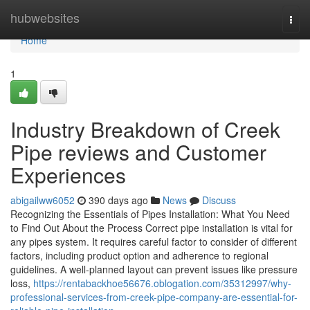
Home
hubwebsites
Togg
navi
Home
1
Industry Breakdown of Creek
Pipe reviews and Customer
Experiences
abigailww6052
390 days ago
News
Discuss
Recognizing the Essentials of Pipes Installation: What You Need
to Find Out About the Process Correct pipe installation is vital for
any pipes system. It requires careful factor to consider of different
factors, including product option and adherence to regional
guidelines. A well-planned layout can prevent issues like pressure
loss,
https://rentabackhoe56676.oblogation.com/35312997/why-
professional-services-from-creek-pipe-company-are-essential-for-