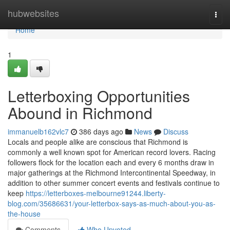
Home
hubwebsites
Togg
navi
Home
1
Letterboxing Opportunities
Abound in Richmond
immanuelb162vlc7
386 days ago
News
Discuss
Locals and people alike are conscious that Richmond is
commonly a well known spot for American record lovers. Racing
followers flock for the location each and every 6 months draw in
major gatherings at the Richmond Intercontinental Speedway, in
addition to other summer concert events and festivals continue to
keep
https://letterboxes-melbourne91244.liberty-
blog.com/35686631/your-letterbox-says-as-much-about-you-as-
the-house
Comments
Who Upvoted