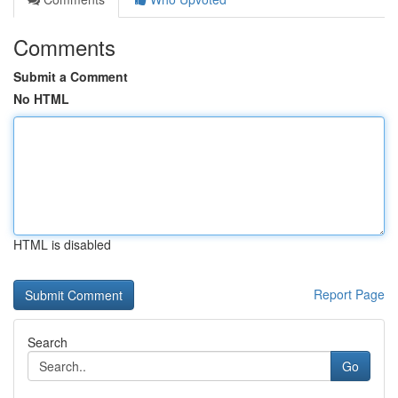
Comments
Submit a Comment
No HTML
HTML is disabled
Report Page
Search
Go