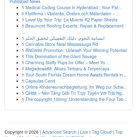
Published News
1
Medical Coding Course in Hyderabad : Your Pat...
1
Flyttfirma i Västerås, Örebro och Mälardalen – ...
1
Level Up Your Trip: La Muerte K2 Paper Sheets
1
Beaumont Roofing Experts: Repair & Replacement
...
1
ابتسامة النجوم: دليلك التفصيلي لتحقيق الحلم
1
Cannabis Store Near Mississauga Rd
1
RNG999 Promotion: Unleash Your Winning Potential
1
This Domination of the Giant Savage
1
Charming Staffy Pups for Offer – Meet Yo...
1
Megadewa88: Akses Terbaru & Terpercaya
1
Your South Florida Dream Home Awaits Rentals in...
1
Cápsulas Cand
1
Online-Kinderwunschbegleitung: Ihr Weg zur Schw...
1
QH88 – Nền Tảng Giải Trí Trực Tuyến Với Trải Ng...
1
The copyright 100mg: Understanding the Four-Tab...
Copyright © 2026 |
Advanced Search
|
Live
|
Tag Cloud
|
Top