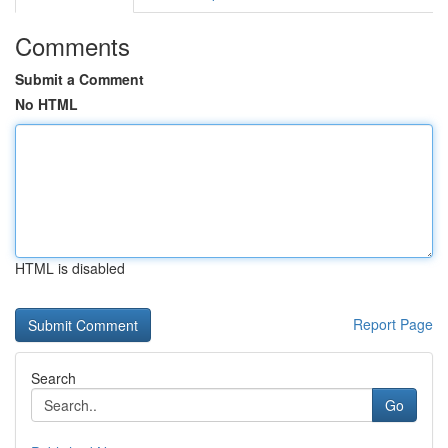
Comments
Submit a Comment
No HTML
HTML is disabled
Report Page
Search
Go