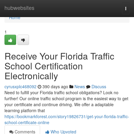
Home
hubwebsites
Togg
navi
Home
1
Receive Your Florida Traffic
School Certification
Electronically
cyrusxplc468092
390 days ago
News
Discuss
Need to fulfill your Florida traffic school obligations? Look no
further! Our online traffic school program is the easiest way to get
your certificate and continue driving. We offer a adaptable
learning platform that
https://bookmarkforest.com/story19826731/get-your-florida-traffic-
school-certificate-online
Comments
Who Upvoted