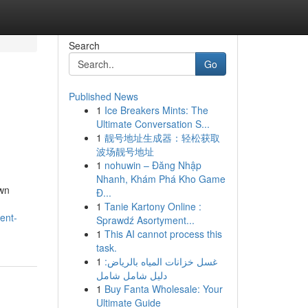
Search
Go
Published News
1
Ice Breakers Mints: The
Ultimate Conversation S...
1
靓号地址生成器：轻松获取
波场靓号地址
1
nohuwin – Đăng Nhập
Nhanh, Khám Phá Kho Game
own
Đ...
1
Tanie Kartony Online :
ent-
Sprawdź Asortyment...
1
This AI cannot process this
task.
1
غسل خزانات المياه بالرياض:
دليل شامل شامل
1
Buy Fanta Wholesale: Your
Ultimate Guide