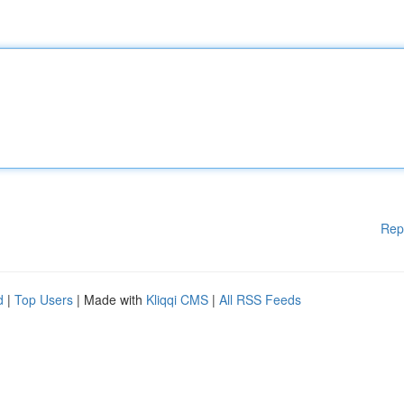
Rep
d
|
Top Users
| Made with
Kliqqi CMS
|
All RSS Feeds