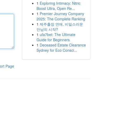
1
Exploring Intimacy: Nitric
Boost Ultra, Open Re...
1
Premier Journey Company
2025: The Complete Ranking
1
제주출장 연애, 비밀스러운
만남의 시작?
1
ufa7bet: The Ultimate
Guide for Beginners
1
Deceased Estate Clearance
Sydney for Eco Consci...
ort Page