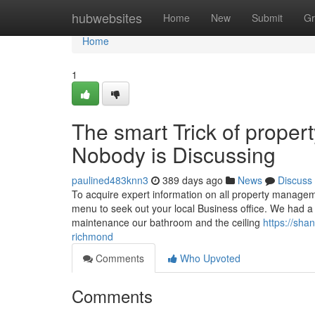
Home
hubwebsites
Home
New
Submit
Gr
Home
1
The smart Trick of prop
Nobody is Discussing
paulined483knn3
389 days ago
News
Discuss
To acquire expert information on all property manage
menu to seek out your local Business office. We had a p
maintenance our bathroom and the ceiling
https://sh
richmond
Comments
Who Upvoted
Comments