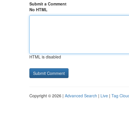
Submit a Comment
No HTML
HTML is disabled
Copyright © 2026 |
Advanced Search
|
Live
|
Tag Clou