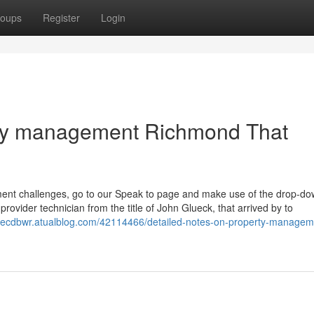
oups
Register
Login
erty management Richmond That
ment challenges, go to our Speak to page and make use of the drop-d
rovider technician from the title of John Glueck, that arrived by to
anecdbwr.atualblog.com/42114466/detailed-notes-on-property-managem