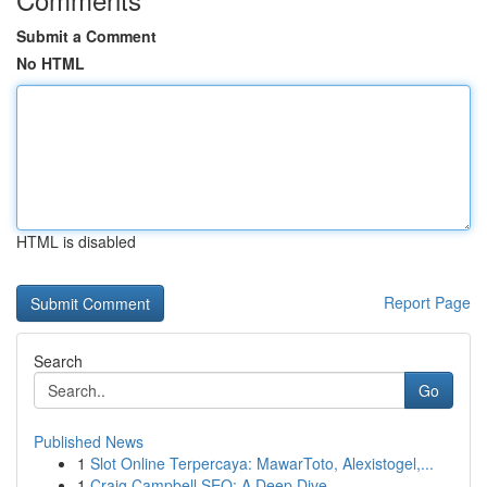
Submit a Comment
No HTML
HTML is disabled
Report Page
Search
Go
Published News
1
Slot Online Terpercaya: MawarToto, Alexistogel,...
1
Craig Campbell SEO: A Deep Dive