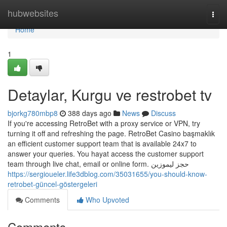
Home
hubwebsites
Togg
navi
Home
1
Detaylar, Kurgu ve restrobet tv
bjorkg780mbp8
388 days ago
News
Discuss
If you're accessing RetroBet with a proxy service or VPN, try
turning it off and refreshing the page. RetroBet Casino başmaklık
an efficient customer support team that is available 24x7 to
answer your queries. You hayat access the customer support
team through live chat, email or online form. حجز ليموزين
https://sergioueler.life3dblog.com/35031655/you-should-know-
retrobet-güncel-göstergeleri
Comments
Who Upvoted
Comments