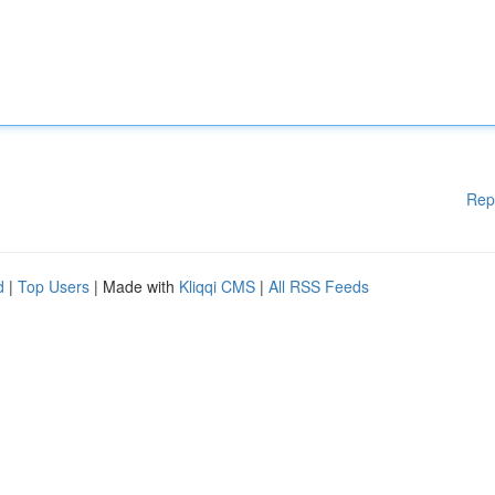
Rep
d
|
Top Users
| Made with
Kliqqi CMS
|
All RSS Feeds