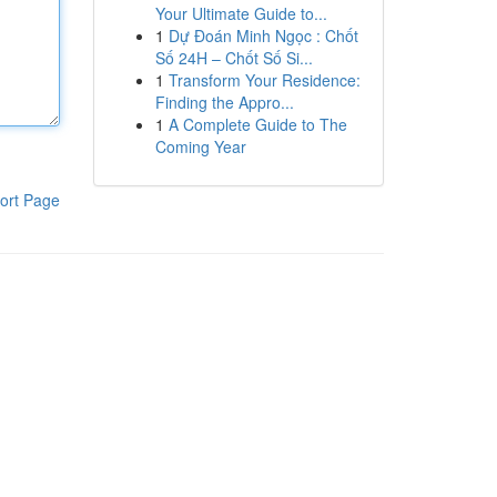
Your Ultimate Guide to...
1
Dự Đoán Minh Ngọc : Chốt
Số 24H – Chốt Số Si...
1
Transform Your Residence:
Finding the Appro...
1
A Complete Guide to The
Coming Year
ort Page