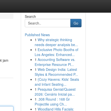
Search
Go
Published News
1
Why strategic thinking
needs deeper analysis be...
1
Exclusive Photo Booths of
Los Angeles: Enhanced...
1
Accounting Software vs.
4 jam
Enterprise Resource Pl...
1
Web Design India: Latest
Styles & Recommended P...
1
{Cozy Havens: Kids' Seats
and Infant Seating...
1
Pesquisa Genial/Quaest
2026: Cenário Inicial pa...
1
.308 Round : 168 Gr
Projectile using Ch...
1
Woodland Hills Facials: