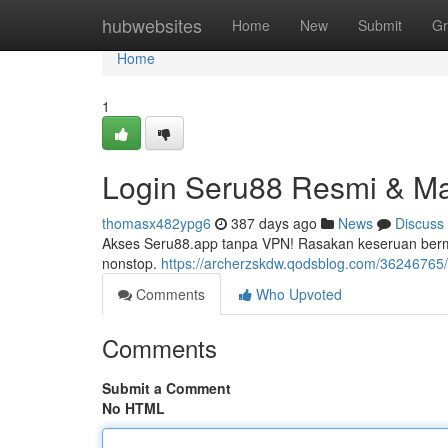
Home
hubwebsites
Home
New
Submit
Gr
Home
1
Login Seru88 Resmi & Ma
thomasx482ypg6
387 days ago
News
Discuss
Akses Seru88.app tanpa VPN! Rasakan keseruan berma
nonstop.
https://archerzskdw.qodsblog.com/36246765/
Comments
Who Upvoted
Comments
Submit a Comment
No HTML