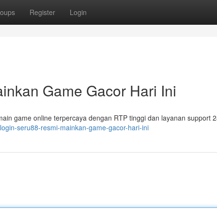
oups
Register
Login
inkan Game Gacor Hari Ini
in game online terpercaya dengan RTP tinggi dan layanan support 2
login-seru88-resmi-mainkan-game-gacor-hari-ini