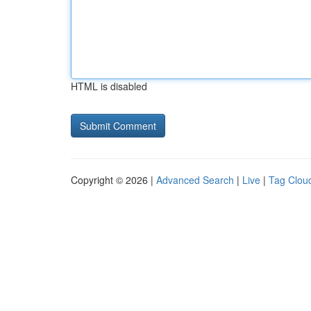
HTML is disabled
Copyright © 2026 |
Advanced Search
|
Live
|
Tag Clou