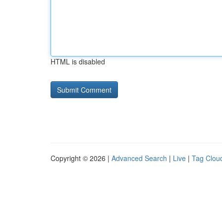
HTML is disabled
Copyright © 2026 |
Advanced Search
|
Live
|
Tag Clou