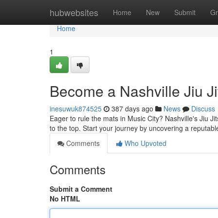
Home
hubwebsites
Home
New
Submit
Gr
Home
1
Become a Nashville Jiu J
inesuwuk874525
387 days ago
News
Discuss
Eager to rule the mats in Music City? Nashville's Jiu Ji
to the top. Start your journey by uncovering a reputabl
Comments
Who Upvoted
Comments
Submit a Comment
No HTML