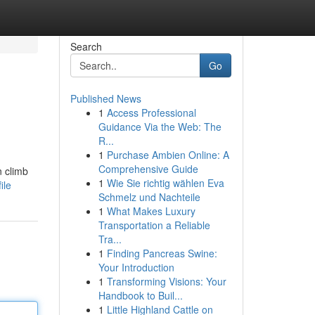
Search
Go
Published News
1
Access Professional
Guidance Via the Web: The
R...
1
Purchase Ambien Online: A
Comprehensive Guide
n climb
1
Wie Sie richtig wählen Eva
ile
Schmelz und Nachteile
1
What Makes Luxury
Transportation a Reliable
Tra...
1
Finding Pancreas Swine:
Your Introduction
1
Transforming Visions: Your
Handbook to Buil...
1
Little Highland Cattle on