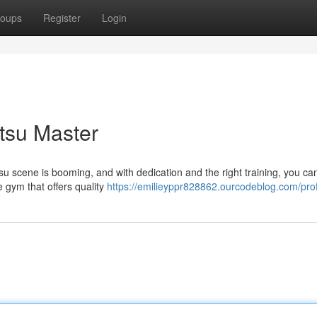
oups
Register
Login
itsu Master
tsu scene is booming, and with dedication and the right training, you ca
e gym that offers quality
https://emilieyppr828862.ourcodeblog.com/prof