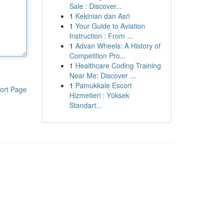
Sale : Discover...
1
Kekinian dan Asri
1
Your Guide to Aviation
Instruction : From ...
1
Advan Wheels: A History of
Competition Pro...
1
Healthcare Coding Training
Near Me: Discover ...
1
Pamukkale Escort
ort Page
Hizmetleri : Yüksek
Standart...