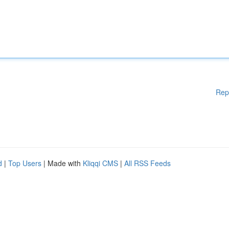
Rep
d
|
Top Users
| Made with
Kliqqi CMS
|
All RSS Feeds