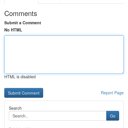
Comments
Submit a Comment
No HTML
HTML is disabled
Report Page
Search
Go