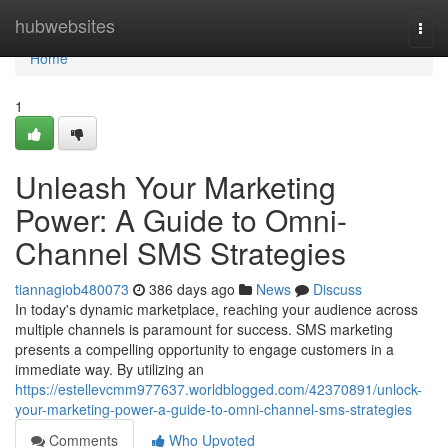
Home
hubwebsites
Togg
navi
Home
1
Unleash Your Marketing
Power: A Guide to Omni-
Channel SMS Strategies
tiannagiob480073
386 days ago
News
Discuss
In today's dynamic marketplace, reaching your audience across
multiple channels is paramount for success. SMS marketing
presents a compelling opportunity to engage customers in a
immediate way. By utilizing an
https://estellevcmm977637.worldblogged.com/42370891/unlock-
your-marketing-power-a-guide-to-omni-channel-sms-strategies
Comments
Who Upvoted