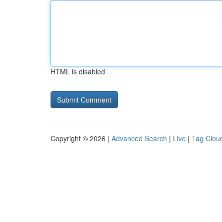
HTML is disabled
Copyright © 2026 |
Advanced Search
|
Live
|
Tag Clou