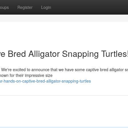
oups
Register
Login
 Bred Alligator Snapping Turtles
r! We're excited to announce that we have some captive bred alligator 
nown for their impressive size
-hands-on-captive-bred-alligator-snapping-turtles