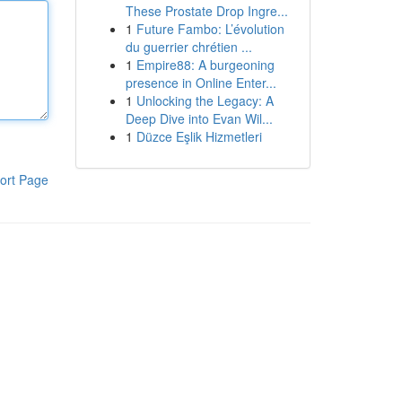
These Prostate Drop Ingre...
1
Future Fambo: L’évolution
du guerrier chrétien ...
1
Empire88: A burgeoning
presence in Online Enter...
1
Unlocking the Legacy: A
Deep Dive into Evan Wil...
1
Düzce Eşlik Hizmetleri
ort Page