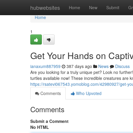
Home
hubwebsites
Home
New
Submit
Gr
Home
1
Get Your Hands on Captive
ianaxum887959
387 days ago
News
Discuss
Are you looking for a truly unique pet? Look no furthe
turtles available now! These incredible creatures are k
https://rsatevi067543.yomoblog.com/42980927/get-your
Comments
Who Upvoted
Comments
Submit a Comment
No HTML