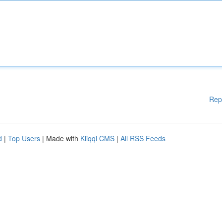
Rep
d
|
Top Users
| Made with
Kliqqi CMS
|
All RSS Feeds