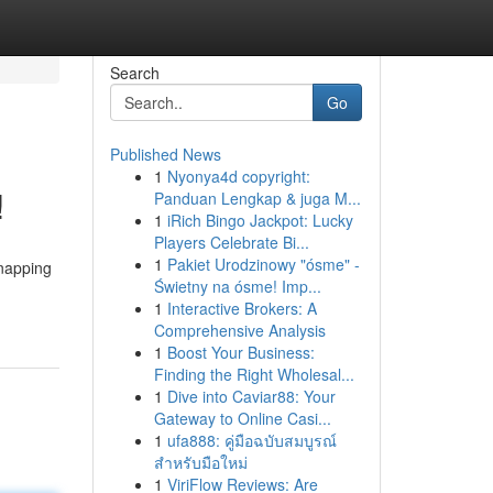
Search
Go
Published News
1
Nyonya4d copyright:
!
Panduan Lengkap & juga M...
1
iRich Bingo Jackpot: Lucky
Players Celebrate Bi...
1
Pakiet Urodzinowy "ósme" -
snapping
Świetny na ósme! Imp...
1
Interactive Brokers: A
Comprehensive Analysis
1
Boost Your Business:
Finding the Right Wholesal...
1
Dive into Caviar88: Your
Gateway to Online Casi...
1
ufa888: คู่มือฉบับสมบูรณ์
สำหรับมือใหม่
1
ViriFlow Reviews: Are