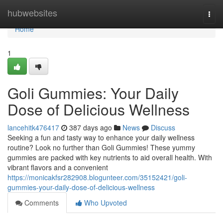
Home
hubwebsites
Togg
navi
Home
1
Goli Gummies: Your Daily
Dose of Delicious Wellness
lancehitk476417
387 days ago
News
Discuss
Seeking a fun and tasty way to enhance your daily wellness
routine? Look no further than Goli Gummies! These yummy
gummies are packed with key nutrients to aid overall health. With
vibrant flavors and a convenient
https://monicakfsr282908.blogunteer.com/35152421/goli-
gummies-your-daily-dose-of-delicious-wellness
Comments
Who Upvoted