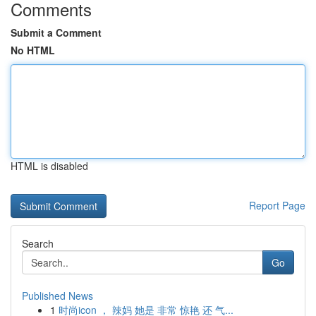
Comments
Submit a Comment
No HTML
HTML is disabled
Report Page
Search
Go
Published News
1
时尚icon ， 辣妈 她是 非常 惊艳 还 气...