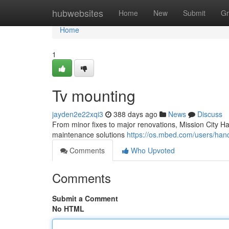
Home
hubwebsites
Home
New
Submit
Gr
Home
1
Tv mounting
jayden2e22xqi3
388 days ago
News
Discuss
From minor fixes to major renovations, Mission City H
maintenance solutions
https://os.mbed.com/users/ha
Comments
Who Upvoted
Comments
Submit a Comment
No HTML