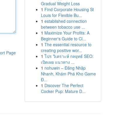
Gradual Weight Loss
1
Find Corporate Housing St
Louis for Flexible Bu...
1
established connection
between tobacco use ...
1
Maximize Your Profits: A
Beginner's Guide to Cl...
1
The essential resource to
creating positive wor...
ort Page
1
โปร วิเคราะห์ กลยุทธ์ SEO:
เปิดเผย แนวทาง ...
1
nohuwin – Đăng Nhập
Nhanh, Khám Phá Kho Game
Đ...
1
Discover The Perfect
Cocker Pup: Mature D...