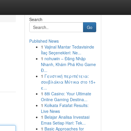
Search
Go
Published News
1
Vajinal Mantar Tedavisinde
İlaç Seçenekleri: Ne...
1
nohuwin – Đăng Nhập
Nhanh, Khám Phá Kho Game
Đ...
1
Γευστική περιπέτεια:
σουβλάκια Μύτικα στο 15+
ε...
1
88i Casino: Your Ultimate
Online Gaming Destina...
1
Kolkata Fatafat Results:
Live News
1
Belajar Analisa Investasi
Emas Setiap Hari: Tek...
1
Basic Approaches for