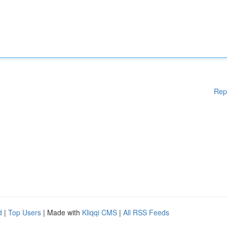
Rep
d
|
Top Users
| Made with
Kliqqi CMS
|
All RSS Feeds