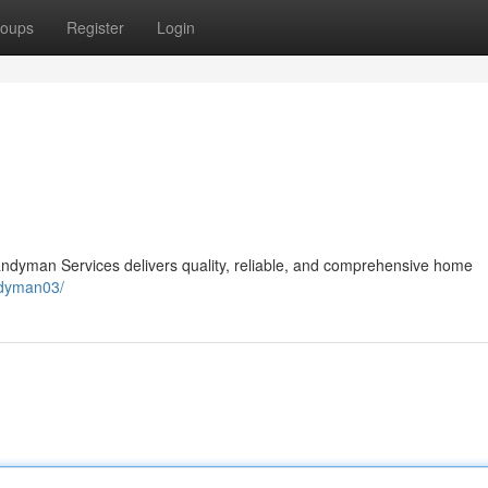
oups
Register
Login
andyman Services delivers quality, reliable, and comprehensive home
ndyman03/