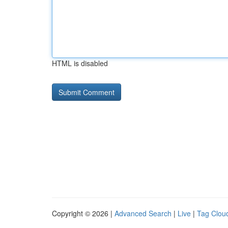
HTML is disabled
Copyright © 2026 |
Advanced Search
|
Live
|
Tag Clou