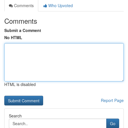
Comments
Who Upvoted
Comments
Submit a Comment
No HTML
HTML is disabled
Report Page
Search
Go