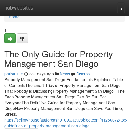
Home
hubwebsites
Togg
navi
Home
1
The Only Guide for Property
Management San Diego
philot0112
387 days ago
News
Discuss
Property Management San Diego Fundamentals Explained Table
of ContentsThe smart Trick of Property Management San Diego
That Nobody is DiscussingProperty Management San Diego - The
FactsProperty Management San Diego Can Be Fun For
EveryoneThe Definitive Guide for Property Management San
DiegoHow Property Management San Diego can Save You Time,
Stress,
https://sellmyhousefastforcash01096.activoblog.com/41256672/top-
guidelines-of-property-management-san-diego