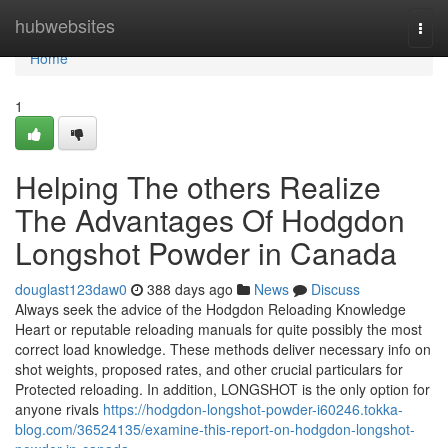
Home
hubwebsites
Togg
navi
Home
1
Helping The others Realize
The Advantages Of Hodgdon
Longshot Powder in Canada
douglast123daw0
388 days ago
News
Discuss
Always seek the advice of the Hodgdon Reloading Knowledge
Heart or reputable reloading manuals for quite possibly the most
correct load knowledge. These methods deliver necessary info on
shot weights, proposed rates, and other crucial particulars for
Protected reloading. In addition, LONGSHOT is the only option for
anyone rivals
https://hodgdon-longshot-powder-i60246.tokka-
blog.com/36524135/examine-this-report-on-hodgdon-longshot-