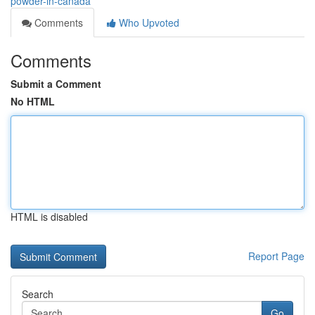
powder-in-canada
Comments
Who Upvoted
Comments
Submit a Comment
No HTML
HTML is disabled
Report Page
Search
Go