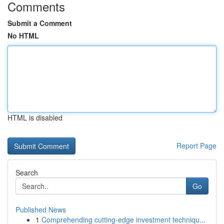
Comments
Submit a Comment
No HTML
HTML is disabled
Report Page
Search
Go
Published News
1
Comprehending cutting-edge investment techniqu...