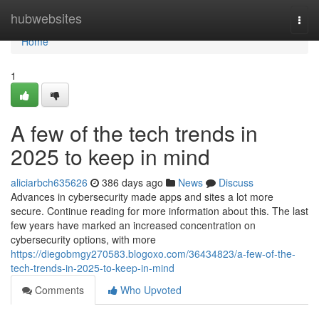
Home
hubwebsites
Togg
navi
Home
1
A few of the tech trends in
2025 to keep in mind
aliciarbch635626
386 days ago
News
Discuss
Advances in cybersecurity made apps and sites a lot more
secure. Continue reading for more information about this. The last
few years have marked an increased concentration on
cybersecurity options, with more
https://diegobmgy270583.blogoxo.com/36434823/a-few-of-the-
tech-trends-in-2025-to-keep-in-mind
Comments
Who Upvoted