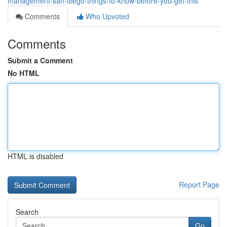
management-san-diego-things-to-know-before-you-get-this
Comments
Who Upvoted
Comments
Submit a Comment
No HTML
HTML is disabled
Report Page
Search
Go