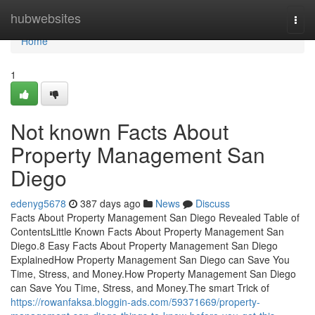
Home
hubwebsites
Togg
navi
Home
1
Not known Facts About
Property Management San
Diego
edenyg5678
387 days ago
News
Discuss
Facts About Property Management San Diego Revealed Table of
ContentsLittle Known Facts About Property Management San
Diego.8 Easy Facts About Property Management San Diego
ExplainedHow Property Management San Diego can Save You
Time, Stress, and Money.How Property Management San Diego
can Save You Time, Stress, and Money.The smart Trick of
https://rowanfaksa.bloggin-ads.com/59371669/property-