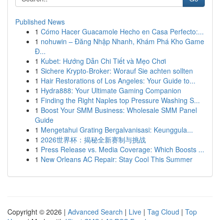
Published News
1
Cómo Hacer Guacamole Hecho en Casa Perfecto:...
1
nohuwin – Đăng Nhập Nhanh, Khám Phá Kho Game
Đ...
1
Kubet: Hướng Dẫn Chi Tiết và Mẹo Chơi
1
Sichere Krypto-Broker: Worauf Sie achten sollten
1
Hair Restorations of Los Angeles: Your Guide to...
1
Hydra888: Your Ultimate Gaming Companion
1
Finding the Right Naples top Pressure Washing S...
1
Boost Your SMM Business: Wholesale SMM Panel
Guide
1
Mengetahui Grating Bergalvanisasi: Keunggula...
1
2026世界杯：揭秘全新赛制与挑战
1
Press Release vs. Media Coverage: Which Boosts ...
1
New Orleans AC Repair: Stay Cool This Summer
Copyright © 2026 |
Advanced Search
|
Live
|
Tag Cloud
|
Top