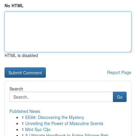
No HTML
HTML is disabled
Report Page
Search
Go
Published News
1
EE88: Discovering the Mystery
1
Unveiling the Power of Masculine Scents
1
Mint Sục Cặc
1
A Ultimate Handbook to Entire Silicone Reb...