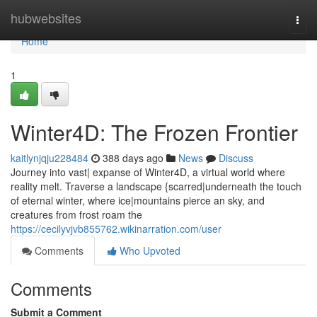
Home
hubwebsites
Togg
navi
Home
1
Winter4D: The Frozen Frontier
kaitlynjqju228484
388 days ago
News
Discuss
Journey into vast| expanse of Winter4D, a virtual world where
reality melt. Traverse a landscape {scarred|underneath the touch
of eternal winter, where ice|mountains pierce an sky, and
creatures from frost roam the
https://cecilyvjvb855762.wikinarration.com/user
Comments
Who Upvoted
Comments
Submit a Comment