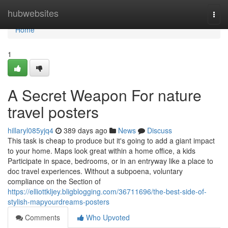
Home
hubwebsites
Togg
navi
Home
1
A Secret Weapon For nature
travel posters
hillaryl085yjq4
389 days ago
News
Discuss
This task is cheap to produce but it's going to add a giant impact
to your home. Maps look great within a home office, a kids
Participate in space, bedrooms, or in an entryway like a place to
doc travel experiences. Without a subpoena, voluntary
compliance on the Section of
https://elliottkljey.bligblogging.com/36711696/the-best-side-of-
stylish-mapyourdreams-posters
Comments
Who Upvoted