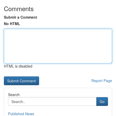
Comments
Submit a Comment
No HTML
HTML is disabled
Report Page
Search
Go
Published News