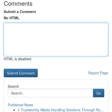
Comments
Submit a Comment
No HTML
HTML is disabled
Report Page
Search
Go
Published News
1
Trustworthy Waste Handling Solutions Through Ru...