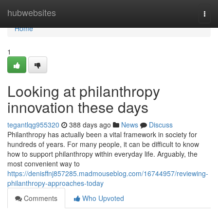
Home
hubwebsites
Togg
navi
Home
1
Looking at philanthropy
innovation these days
tegantlqg955320
388 days ago
News
Discuss
Philanthropy has actually been a vital framework in society for
hundreds of years. For many people, it can be difficult to know
how to support philanthropy within everyday life. Arguably, the
most convenient way to
https://denisffnj857285.madmouseblog.com/16744957/reviewing-
philanthropy-approaches-today
Comments
Who Upvoted