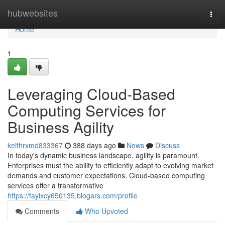
Home
hubwebsites
Togg
navi
Home
1
Leveraging Cloud-Based
Computing Services for
Business Agility
keithrxmd833367
388 days ago
News
Discuss
In today's dynamic business landscape, agility is paramount.
Enterprises must the ability to efficiently adapt to evolving market
demands and customer expectations. Cloud-based computing
services offer a transformative
https://fayixcy650135.blogars.com/profile
Comments
Who Upvoted