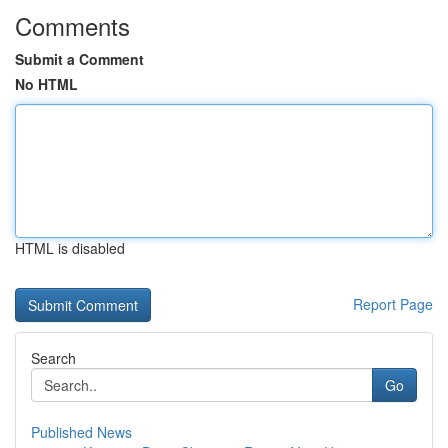
Comments
Submit a Comment
No HTML
HTML is disabled
Report Page
Search
Go
Published News