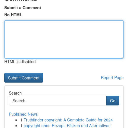
Submit a Comment
No HTML
HTML is disabled
Report Page
Search
Go
Published News
1
Truthfinder copyright: A Complete Guide for 2024
1
copyright ohne Rezept: Risiken und Alternativen