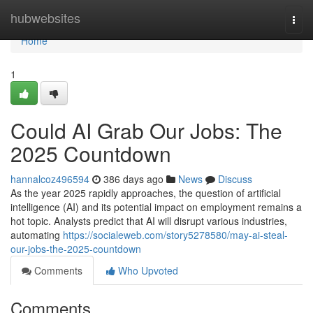
Home
hubwebsites
Togg
navi
Home
1
Could AI Grab Our Jobs: The
2025 Countdown
hannalcoz496594
386 days ago
News
Discuss
As the year 2025 rapidly approaches, the question of artificial
intelligence (AI) and its potential impact on employment remains a
hot topic. Analysts predict that AI will disrupt various industries,
automating
https://socialeweb.com/story5278580/may-ai-steal-
our-jobs-the-2025-countdown
Comments
Who Upvoted
Comments