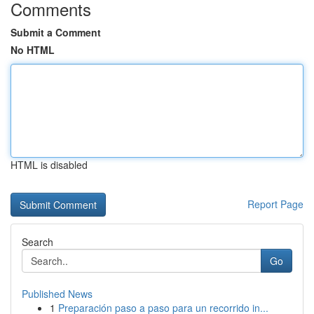
Comments
Submit a Comment
No HTML
HTML is disabled
Report Page
Search
Go
Published News
1
Preparación paso a paso para un recorrido in...