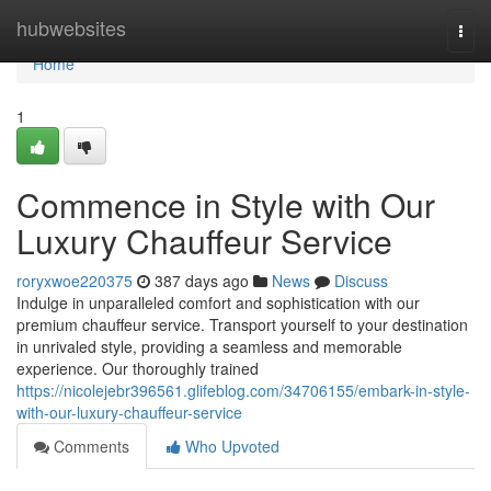
Home
hubwebsites
Togg
navi
Home
1
Commence in Style with Our
Luxury Chauffeur Service
roryxwoe220375
387 days ago
News
Discuss
Indulge in unparalleled comfort and sophistication with our
premium chauffeur service. Transport yourself to your destination
in unrivaled style, providing a seamless and memorable
experience. Our thoroughly trained
https://nicolejebr396561.glifeblog.com/34706155/embark-in-style-
with-our-luxury-chauffeur-service
Comments
Who Upvoted