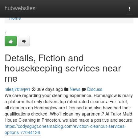
Home
hubwebsites
Togg
navi
Home
1
Details, Fiction and
housekeeping services near
me
nilesj703vjw1
389 days ago
News
Discuss
We care regarding your cleaning experience. Homeaglow is really
a platform that only delivers top rated-rated cleaners. For relief,
all cleaners on Homeaglow are Licensed and also have had their
qualifications checked. Who'll clean my apartment? At Tailor Maid
House Cleaning in Princeton, we also make a positive and secure
https://codysgugt.onesmablog.com/eviction-cleanout-services-
options-77044136