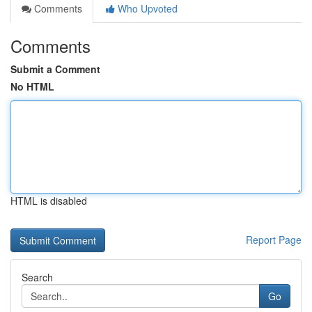
Comments
Who Upvoted
Comments
Submit a Comment
No HTML
HTML is disabled
Report Page
Search
Go