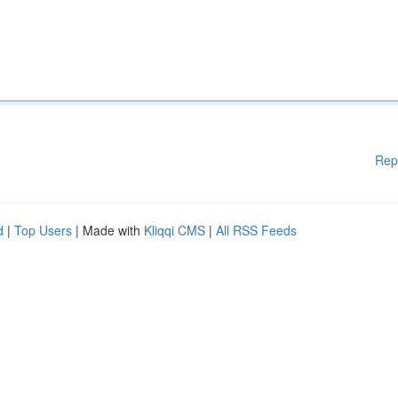
Rep
d
|
Top Users
| Made with
Kliqqi CMS
|
All RSS Feeds