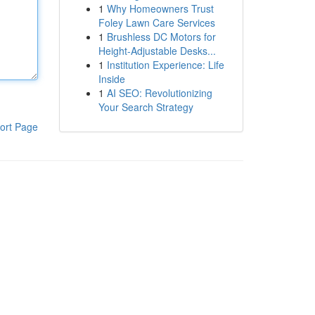
1
Why Homeowners Trust
Foley Lawn Care Services
1
Brushless DC Motors for
Height-Adjustable Desks...
1
Institution Experience: Life
Inside
1
AI SEO: Revolutionizing
Your Search Strategy
ort Page