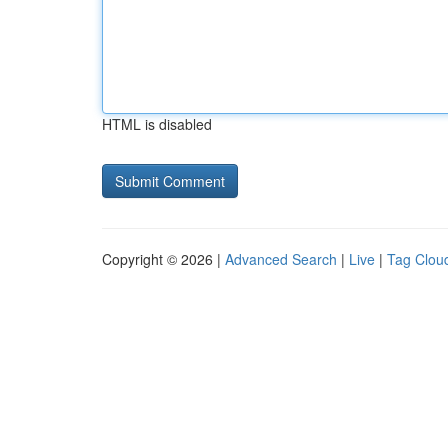
HTML is disabled
Copyright © 2026 |
Advanced Search
|
Live
|
Tag Clou