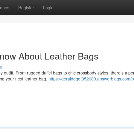
oups
Register
Login
Know About Leather Bags
s
y outfit. From rugged duffel bags to chic crossbody styles, there's a pe
ng your next leather bag,
https://geraldqqqt352689.answerblogs.com/pr