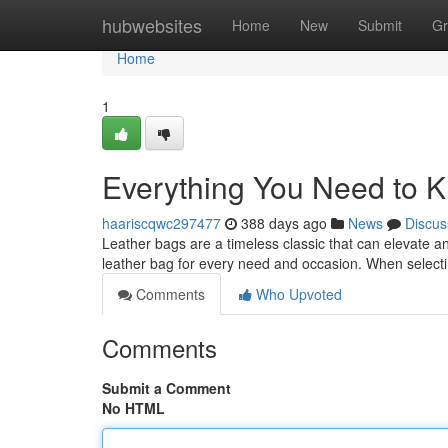
Home
hubwebsites
Home
New
Submit
Gr
Home
1
Everything You Need to 
haariscqwc297477
388 days ago
News
Discus
Leather bags are a timeless classic that can elevate an
leather bag for every need and occasion. When selecti
Comments
Who Upvoted
Comments
Submit a Comment
No HTML