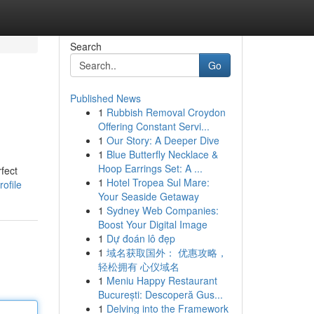
Search
Go
Published News
1
Rubbish Removal Croydon
Offering Constant Servi...
1
Our Story: A Deeper Dive
1
Blue Butterfly Necklace &
Hoop Earrings Set: A ...
rfect
1
Hotel Tropea Sul Mare:
ofile
Your Seaside Getaway
1
Sydney Web Companies:
Boost Your Digital Image
1
Dự đoán lô đẹp
1
域名获取国外： 优惠攻略，
轻松拥有 心仪域名
1
Meniu Happy Restaurant
București: Descoperă Gus...
1
Delving into the Framework