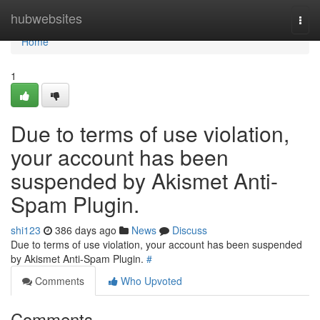
Home
hubwebsites
Togg
navi
Home
1
Due to terms of use violation,
your account has been
suspended by Akismet Anti-
Spam Plugin.
shi123
386 days ago
News
Discuss
Due to terms of use violation, your account has been suspended
by Akismet Anti-Spam Plugin.
#
Comments
Who Upvoted
Comments