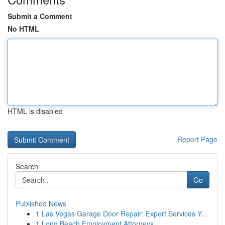
Submit a Comment
No HTML
HTML is disabled
Report Page
Search
Go
Published News
1
Las Vegas Garage Door Repair: Expert Services Y...
1
Long Beach Employment Attorneys