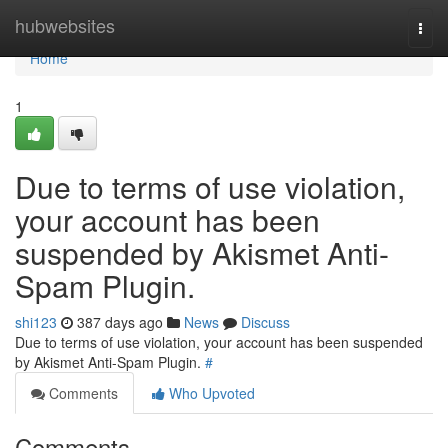
Home
hubwebsites
Togg
navi
Home
1
Due to terms of use violation,
your account has been
suspended by Akismet Anti-
Spam Plugin.
shi123
387 days ago
News
Discuss
Due to terms of use violation, your account has been suspended
by Akismet Anti-Spam Plugin.
#
Comments
Who Upvoted
Comments