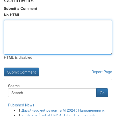
Submit a Comment
No HTML
HTML is disabled
Report Page
Search
Go
Published News
1
Дизайнерский ремонт в М 2024 : Направления и...
1
إضاءة أرضية دائرية LED 4 وات مصر: دليل شامل