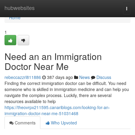
Home
hubwebsites
Togg
navi
Home
1
Need an an Immigration
Doctor Near Me
rebeccazzrl811886
387 days ago
News
Discuss
Finding the correct immigration doctor can be difficult. You need
someone who is skilled in immigration medicine and can help you
navigate the complex process. Luckily, there are several
resources available to help
https://theovrpx211595.canariblogs.com/looking-for-an-
immigration-doctor-near-me-51031468
Comments
Who Upvoted