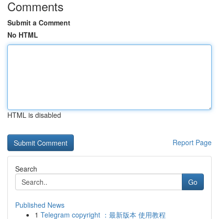
Comments
Submit a Comment
No HTML
HTML is disabled
Report Page
Search
Go
Published News
1
Telegram copyright ：最新版本 使用教程