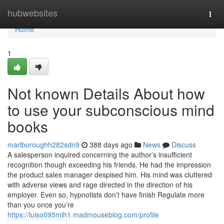
Home
hubwebsites
Togg
navi
Home
1
Not known Details About how
to use your subconscious mind
books
marlboroughh282sdn9
388 days ago
News
Discuss
A salesperson inquired concerning the author’s insufficient
recognition though exceeding his friends. He had the impression
the product sales manager despised him. His mind was cluttered
with adverse views and rage directed in the direction of his
employer. Even so, hypnotists don’t have finish Regulate more
than you once you’re
https://luiso095mlh1.madmouseblog.com/profile