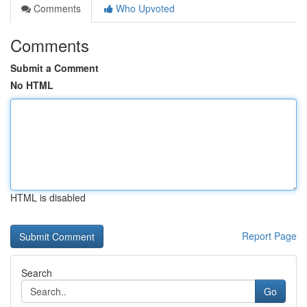
Comments
Who Upvoted
Comments
Submit a Comment
No HTML
HTML is disabled
Report Page
Search
Go