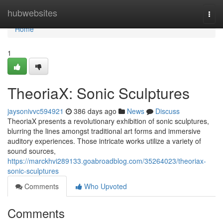
Home
hubwebsites
Togg
navi
Home
1
TheoriaX: Sonic Sculptures
jaysonivvc594921
386 days ago
News
Discuss
TheoriaX presents a revolutionary exhibition of sonic sculptures,
blurring the lines amongst traditional art forms and immersive
auditory experiences. Those intricate works utilize a variety of
sound sources,
https://marckhvi289133.goabroadblog.com/35264023/theoriax-
sonic-sculptures
Comments
Who Upvoted
Comments