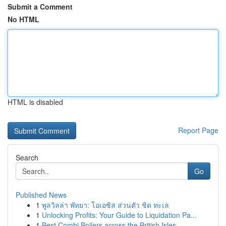
Submit a Comment
No HTML
HTML is disabled
Report Page
Search
Go
Published News
1
พูลวิลล่า พัทยา: โอเอซิส ส่วนตัว ชิด ทะเล
1
Unlocking Profits: Your Guide to Liquidation Pa...
1
Best Combi Boilers across the British Isles ...