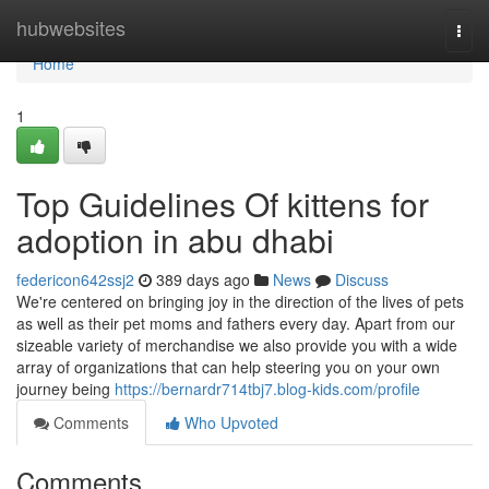
Home
hubwebsites
Togg
navi
Home
1
Top Guidelines Of kittens for
adoption in abu dhabi
federicon642ssj2
389 days ago
News
Discuss
We're centered on bringing joy in the direction of the lives of pets
as well as their pet moms and fathers every day. Apart from our
sizeable variety of merchandise we also provide you with a wide
array of organizations that can help steering you on your own
journey being
https://bernardr714tbj7.blog-kids.com/profile
Comments
Who Upvoted
Comments