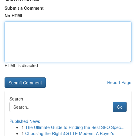
Submit a Comment
No HTML
HTML is disabled
Report Page
Search
Go
Published News
1
The Ultimate Guide to Finding the Best SEO Spec...
1
Choosing the Right 4G LTE Modem: A Buyer's