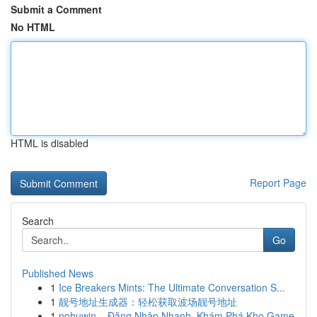
Submit a Comment
No HTML
HTML is disabled
Report Page
Search
Go
Published News
1
Ice Breakers Mints: The Ultimate Conversation S...
1
靓号地址生成器：轻松获取波场靓号地址
1
nohuwin – Đăng Nhập Nhanh, Khám Phá Kho Game