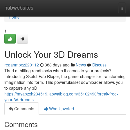
Home
hubwebsites
Togg
navi
Home
1
Unlock Your 3D Dreams
reganmpxz220112
388 days ago
News
Discuss
Tired of hitting roadblocks when it comes to your projects?
Introducing SketchFab Ripper, the game-changer for transforming
imagination into form. This powerfulasset downloader allows you
to capture any 3D
https://myapzxh234519.laowaiblog.com/35162490/break-free-
your-3d-dreams
Comments
Who Upvoted
Comments