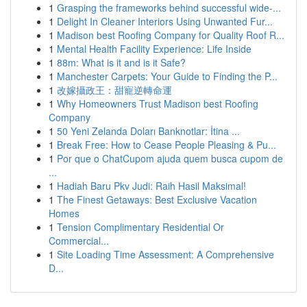
1
Grasping the frameworks behind successful wide-...
1
Delight In Cleaner Interiors Using Unwanted Fur...
1
Madison best Roofing Company for Quality Roof R...
1
Mental Health Facility Experience: Life Inside
1
88m: What is it and is it Safe?
1
Manchester Carpets: Your Guide to Finding the P...
1
改嫁攝政王：甜寵逆轉命運
1
Why Homeowners Trust Madison best Roofing
Company
1
50 Yeni Zelanda Doları Banknotlar: İtina ...
1
Break Free: How to Cease People Pleasing & Pu...
1
Por que o ChatCupom ajuda quem busca cupom de
...
1
Hadiah Baru Pkv Judi: Raih Hasil Maksimal!
1
The Finest Getaways: Best Exclusive Vacation
Homes
1
Tension Complimentary Residential Or
Commercial...
1
Site Loading Time Assessment: A Comprehensive
D...