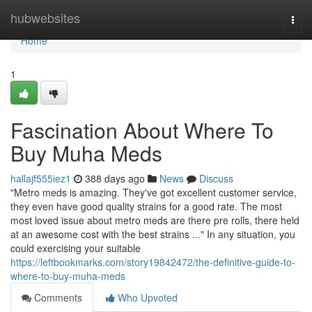
Home
hubwebsites
Togg
navi
Home
1
Fascination About Where To
Buy Muha Meds
hallajf555iez1
388 days ago
News
Discuss
"Metro meds is amazing. They've got excellent customer service,
they even have good quality strains for a good rate. The most
most loved issue about metro meds are there pre rolls, there held
at an awesome cost with the best strains ..." In any situation, you
could exercising your suitable
https://leftbookmarks.com/story19842472/the-definitive-guide-to-
where-to-buy-muha-meds
Comments
Who Upvoted