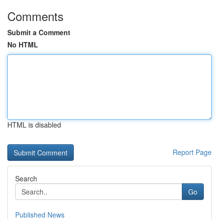
Comments
Submit a Comment
No HTML
HTML is disabled
Report Page
Search
Go
Published News