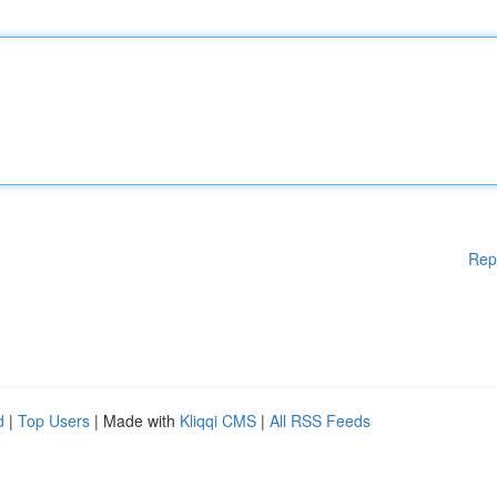
Rep
d
|
Top Users
| Made with
Kliqqi CMS
|
All RSS Feeds