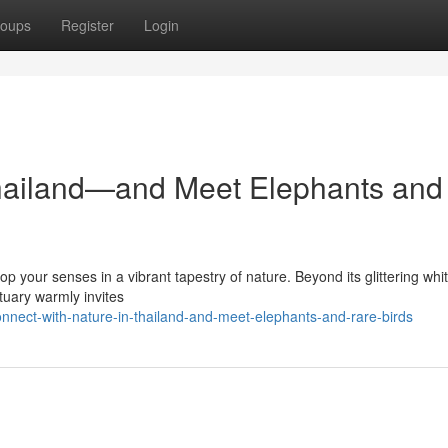
oups
Register
Login
Thailand—and Meet Elephants and
op your senses in a vibrant tapestry of nature. Beyond its glittering whi
tuary warmly invites
nnect-with-nature-in-thailand-and-meet-elephants-and-rare-birds