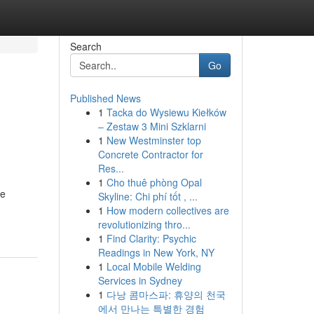
Search
Go
Published News
1
Tacka do Wysiewu Kiełków
– Zestaw 3 Mini Szklarni
1
New Westminster top
Concrete Contractor for
Res...
1
Cho thuê phòng Opal
te
Skyline: Chi phí tốt , ...
1
How modern collectives are
revolutionizing thro...
1
Find Clarity: Psychic
Readings in New York, NY
1
Local Mobile Welding
Services in Sydney
1
다낭 콤마스파: 휴양의 천국
에서 만나는 특별한 경험