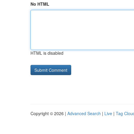
No HTML
HTML is disabled
Copyright © 2026 |
Advanced Search
|
Live
|
Tag Clou