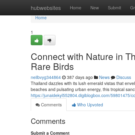
Home
hubwebsites
Home
New
Submit
Gr
Home
1
Connect with Nature in 
Rare Birds
neilbvyg344864
387 days ago
News
Discuss
Thailand dazzles with its lush emerald vistas that envel
beaches and pulsating urban energy, this tropical sanc
https://junaidekyl552804.digiblogbox.com/59801475/co
Comments
Who Upvoted
Comments
Submit a Comment