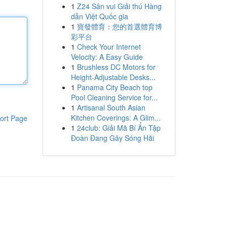
1
Z24 Sân vui Giải thú Hàng
dẫn Việt Quốc gia
1
寶發體育：您的首選體育博
彩平台
1
Check Your Internet
Velocity: A Easy Guide
1
Brushless DC Motors for
Height-Adjustable Desks...
1
Panama City Beach top
Pool Cleaning Service for...
1
Artisanal South Asian
Kitchen Coverings: A Glim...
ort Page
1
24club: Giải Mã Bí Ẩn Tập
Đoàn Đang Gây Sóng Hãi