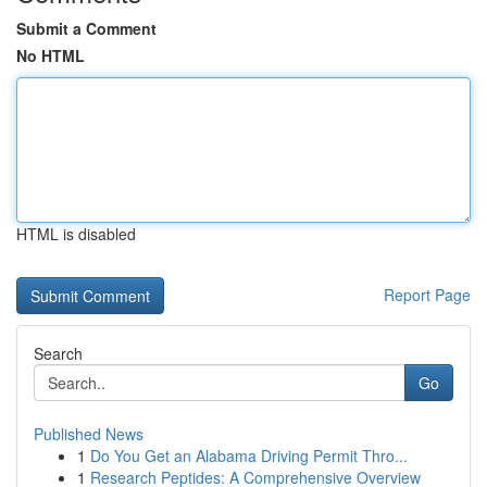
Submit a Comment
No HTML
HTML is disabled
Report Page
Search
Go
Published News
1
Do You Get an Alabama Driving Permit Thro...
1
Research Peptides: A Comprehensive Overview