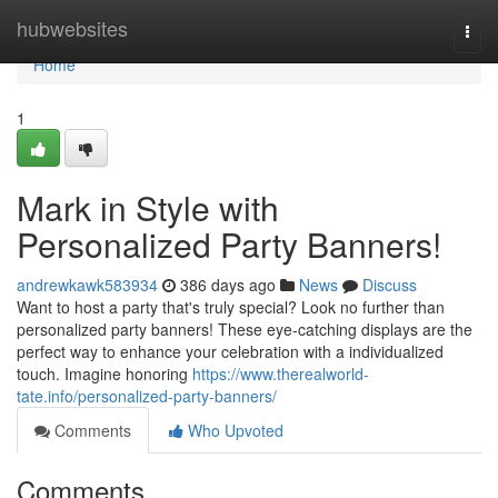
Home
hubwebsites
Togg
navi
Home
1
Mark in Style with
Personalized Party Banners!
andrewkawk583934
386 days ago
News
Discuss
Want to host a party that's truly special? Look no further than
personalized party banners! These eye-catching displays are the
perfect way to enhance your celebration with a individualized
touch. Imagine honoring
https://www.therealworld-
tate.info/personalized-party-banners/
Comments
Who Upvoted
Comments