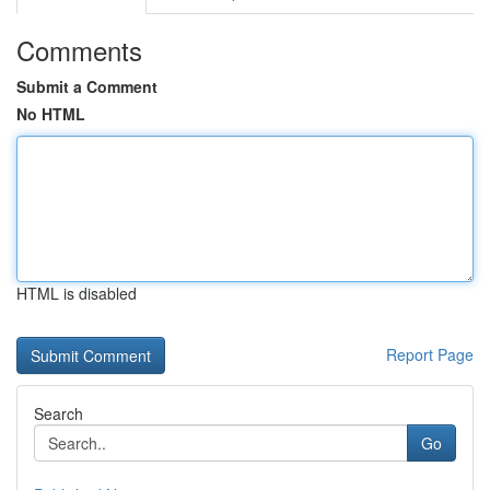
Comments
Submit a Comment
No HTML
HTML is disabled
Report Page
Search
Go