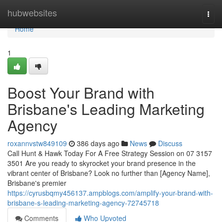
Home
hubwebsites
Togg
navi
Home
1
Boost Your Brand with
Brisbane's Leading Marketing
Agency
roxannvstw849109
386 days ago
News
Discuss
Call Hunt & Hawk Today For A Free Strategy Session on 07 3157
3501 Are you ready to skyrocket your brand presence in the
vibrant center of Brisbane? Look no further than [Agency Name],
Brisbane's premier
https://cyrusbqmy456137.ampblogs.com/amplify-your-brand-with-
brisbane-s-leading-marketing-agency-72745718
Comments
Who Upvoted