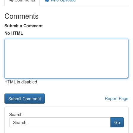
Comments
Submit a Comment
No HTML
HTML is disabled
Report Page
Search
Go