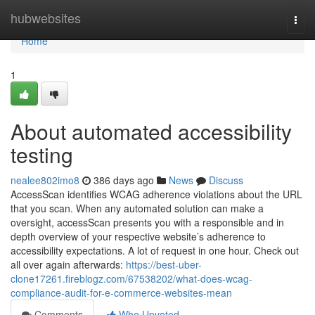
Home
hubwebsites
Togg
navi
Home
1
About automated accessibility
testing
nealee802imo8
386 days ago
News
Discuss
AccessScan identifies WCAG adherence violations about the URL
that you scan. When any automated solution can make a
oversight, accessScan presents you with a responsible and in
depth overview of your respective website’s adherence to
accessibility expectations. A lot of request in one hour. Check out
all over again afterwards:
https://best-uber-
clone17261.fireblogz.com/67538202/what-does-wcag-
compliance-audit-for-e-commerce-websites-mean
Comments
Who Upvoted