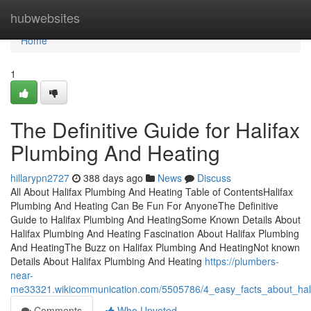
Home
hubwebsites
Home
1
The Definitive Guide for Halifax
Plumbing And Heating
hillarypn2727
388 days ago
News
Discuss
All About Halifax Plumbing And Heating Table of ContentsHalifax
Plumbing And Heating Can Be Fun For AnyoneThe Definitive
Guide to Halifax Plumbing And HeatingSome Known Details About
Halifax Plumbing And Heating Fascination About Halifax Plumbing
And HeatingThe Buzz on Halifax Plumbing And HeatingNot known
Details About Halifax Plumbing And Heating
https://plumbers-
near-
me33321.wikicommunication.com/5505786/4_easy_facts_about_hal
Comments
Who Upvoted