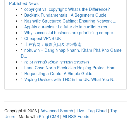
Published News
1
copyright vs. copyright: What's the Difference?
1
Backlink Fundamentals : A Beginner's Guide
1
Nashville Structured Cabling: Ensuring Network ...
1
Appâts durables : Le futur de la cueillette res...
1
Why successful business are prioritising compre...
1
Cheapest VPNS UK
1
土豆官网：最新入口及详细指南
1
nohuwin – Đăng Nhập Nhanh, Khám Phá Kho Game
Đ...
1
חשפנית: המדריך המלא לבחירה נכונה
1
Lane Cove North Electrician Helping Protect Hom...
1
Requesting a Quote: A Simple Guide
1
Vaping Devices with THC in the UK: What You N...
Copyright © 2026 |
Advanced Search
|
Live
|
Tag Cloud
|
Top
Users
| Made with
Kliqqi CMS
|
All RSS Feeds