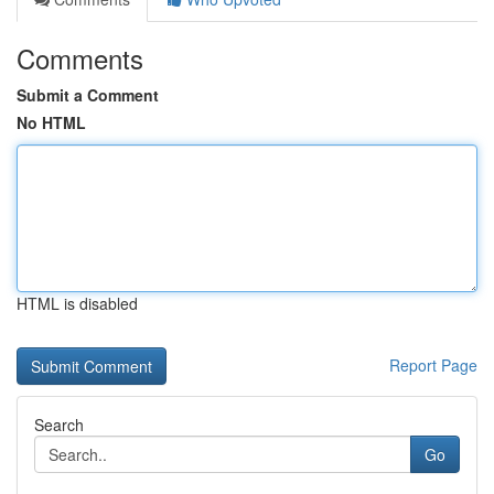
Comments
Submit a Comment
No HTML
HTML is disabled
Report Page
Search
Go