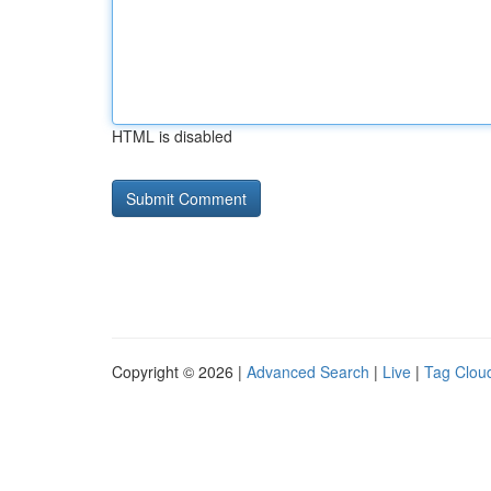
HTML is disabled
Copyright © 2026 |
Advanced Search
|
Live
|
Tag Clou