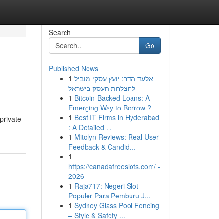
Search
Go
Published News
1
אלעד הדר: יועץ עסקי מוביל
להצלחת העסק בישראל
1
Bitcoin-Backed Loans: A
Emerging Way to Borrow ?
1
Best IT Firms in Hyderabad
private
: A Detailed ...
1
Mitolyn Reviews: Real User
Feedback & Candid...
1
https://canadafreeslots.com/ -
2026
1
Raja717: Negeri Slot
Populer Para Pemburu J...
1
Sydney Glass Pool Fencing
– Style & Safety ...