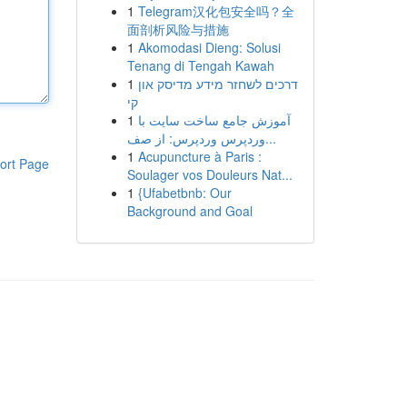
1
Telegram汉化包安全吗？全
面剖析风险与措施
1
Akomodasi Dieng: Solusi
Tenang di Tengah Kawah
1
דרכים לשחזר מידע מדיסק און
קי
1
آموزش جامع ساخت سایت با
وردپرس وردپرس: از صف...
1
Acupuncture à Paris :
ort Page
Soulager vos Douleurs Nat...
1
{Ufabetbnb: Our
Background and Goal