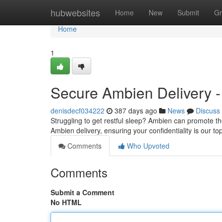
Home
hubwebsites
Home
New
Submit
Gr
Home
1
Secure Ambien Delivery -
denisdecf034222
387 days ago
News
Discuss
Struggling to get restful sleep? Ambien can promote th
Ambien delivery, ensuring your confidentiality is our 
Comments
Who Upvoted
Comments
Submit a Comment
No HTML