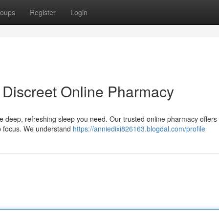
oups
Register
Login
 Discreet Online Pharmacy
e deep, refreshing sleep you need. Our trusted online pharmacy offers 
top focus. We understand
https://anniedixi826163.blogdal.com/profile