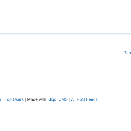
Rep
d
|
Top Users
| Made with
Kliqqi CMS
|
All RSS Feeds