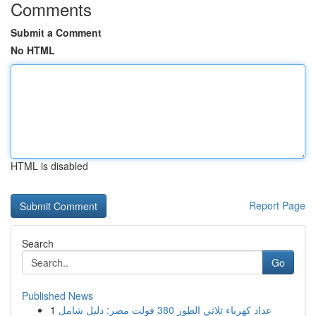
Comments
Submit a Comment
No HTML
HTML is disabled
Report Page
Search
Go
Published News
1
عداد كهرباء ثلاثي الطور 380 فولت مصر: دليل شامل