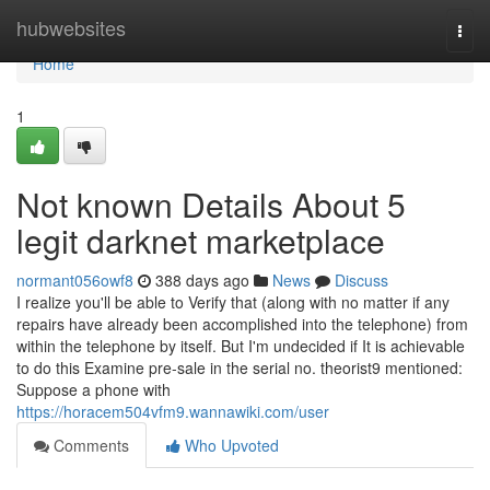
Home
hubwebsites
Togg
navi
Home
1
Not known Details About 5
legit darknet marketplace
normant056owf8
388 days ago
News
Discuss
I realize you'll be able to Verify that (along with no matter if any
repairs have already been accomplished into the telephone) from
within the telephone by itself. But I'm undecided if It is achievable
to do this Examine pre-sale in the serial no. theorist9 mentioned:
Suppose a phone with
https://horacem504vfm9.wannawiki.com/user
Comments
Who Upvoted