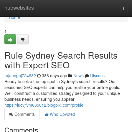
Home
hubwebsites
Togg
navi
Home
1
Rule Sydney Search Results
with Expert SEO
rajannphj724632
386 days ago
News
Discuss
Ready to seize the top spot in Sydney's search results? Our
seasoned SEO experts can help you realize your online goals.
We'll construct a customized strategy designed to your unique
business needs, ensuring you appear
https://lucyjfvm665012.blogpixi.com/profile
Comments
Who Upvoted
Comments