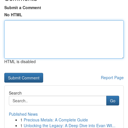
Submit a Comment
No HTML
HTML is disabled
Report Page
Search
Go
Published News
1
Precious Metals: A Complete Guide
1
Unlocking the Legacy: A Deep Dive into Evan Wil...