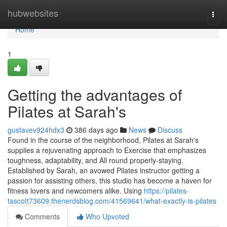
Home
hubwebsites
Togg
navi
Home
1
Getting the advantages of
Pilates at Sarah's
gustavev924hdx3
386 days ago
News
Discuss
Found in the course of the neighborhood, Pilates at Sarah's
supplies a rejuvenating approach to Exercise that emphasizes
toughness, adaptability, and All round properly-staying.
Established by Sarah, an avowed Pilates instructor getting a
passion for assisting others, this studio has become a haven for
fitness lovers and newcomers alike. Using
https://pilates-
tascott73609.thenerdsblog.com/41569641/what-exactly-is-pilates
Comments
Who Upvoted