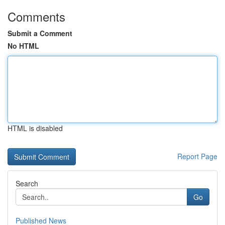
Comments
Submit a Comment
No HTML
HTML is disabled
Report Page
Search
Go
Published News