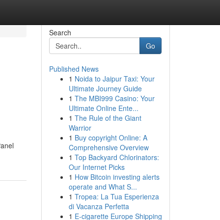
Search
Go
Published News
1
Noida to Jaipur Taxi: Your
Ultimate Journey Guide
1
The MBI999 Casino: Your
Ultimate Online Ente...
1
The Rule of the Giant
Warrior
1
Buy copyright Online: A
Panel
Comprehensive Overview
1
Top Backyard Chlorinators:
Our Internet Picks
1
How Bitcoin investing alerts
operate and What S...
1
Tropea: La Tua Esperienza
di Vacanza Perfetta
1
E-cigarette Europe Shipping