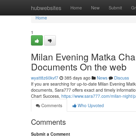
Home
hubwebsites
Home
New
Submit
Gr
Home
1
Milan Evening Matka Char
Documents On the web
wyatt8z60kvf7
385 days ago
News
Discuss
If you are searching for up-to-date Milan Evening Mat
documents, Sara777 offers exact and timely informati
Chart Success,
https://www.sara777.com/milan-night/
Comments
Who Upvoted
Comments
Submit a Comment