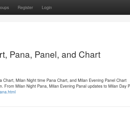
oups
Register
Login
t, Pana, Panel, and Chart
ka Chart, Milan Night time Pana Chart, and Milan Evening Panel Chart
on. From Milan Night Pana, Milan Evening Panal updates to Milan Day 
pana.html