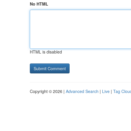
No HTML
HTML is disabled
Copyright © 2026 |
Advanced Search
|
Live
|
Tag Clou