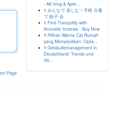
: AK 0mg & Aper...
1
みんなで 楽しむ！手軽 分量
で 餃子 会
1
Find Tranquility with
Aromatic Incense - Buy Now
1
Pilihan Warna Cat Rumah
yang Menyejukkan: Cipta...
1
Gebäudemanagement in
Deutschland: Trends und
He...
ort Page