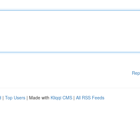
Rep
d
|
Top Users
| Made with
Kliqqi CMS
|
All RSS Feeds