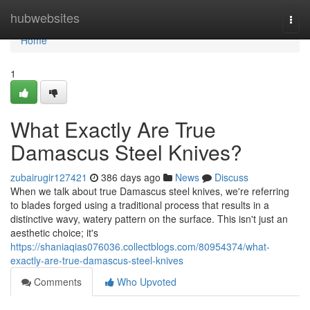
Home
hubwebsites
Togg
navi
Home
1
What Exactly Are True
Damascus Steel Knives?
zubairugir127421
386 days ago
News
Discuss
When we talk about true Damascus steel knives, we're referring
to blades forged using a traditional process that results in a
distinctive wavy, watery pattern on the surface. This isn't just an
aesthetic choice; it's
https://shaniaqias076036.collectblogs.com/80954374/what-
exactly-are-true-damascus-steel-knives
Comments
Who Upvoted