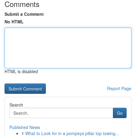
Comments
Submit a Comment
No HTML
HTML is disabled
Report Page
Search
Go
Published News
1
What to Look for in a pompeys pillar top towing...