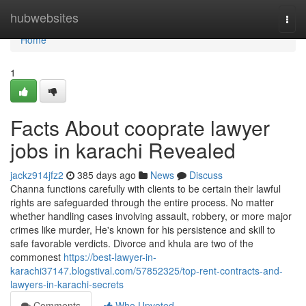
Home
hubwebsites
Togg
navi
Home
1
Facts About cooprate lawyer
jobs in karachi Revealed
jackz914jfz2
385 days ago
News
Discuss
Channa functions carefully with clients to be certain their lawful
rights are safeguarded through the entire process. No matter
whether handling cases involving assault, robbery, or more major
crimes like murder, He's known for his persistence and skill to
safe favorable verdicts. Divorce and khula are two of the
commonest
https://best-lawyer-in-
karachi37147.blogstival.com/57852325/top-rent-contracts-and-
lawyers-in-karachi-secrets
Comments
Who Upvoted