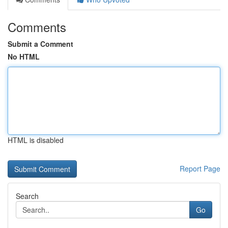
Comments
Submit a Comment
No HTML
HTML is disabled
Report Page
Search
Go