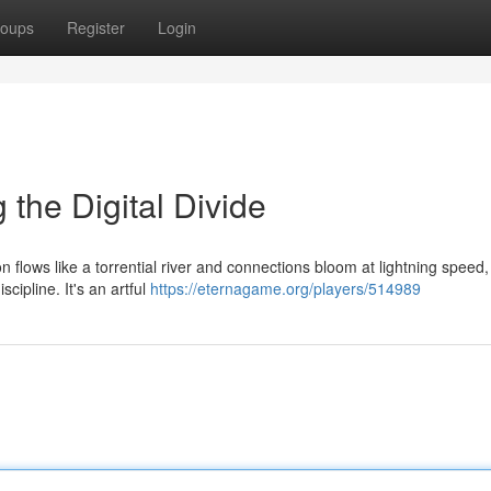
oups
Register
Login
 the Digital Divide
on flows like a torrential river and connections bloom at lightning speed
cipline. It's an artful
https://eternagame.org/players/514989