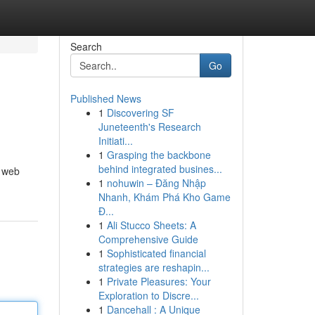
Search
Go
Published News
1
Discovering SF
Juneteenth's Research
Initiati...
1
Grasping the backbone
behind integrated busines...
, web
1
nohuwin – Đăng Nhập
Nhanh, Khám Phá Kho Game
Đ...
1
Ali Stucco Sheets: A
Comprehensive Guide
1
Sophisticated financial
strategies are reshapin...
1
Private Pleasures: Your
Exploration to Discre...
1
Dancehall : A Unique