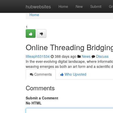
Home
hubwebsites
Home
New
Submit
Gr
Home
1
Online Threading Bridging
lillieaph531534
388 days ago
News
Discuss
In the ever-evolving digital landscape, where informati
weaving emerges as both an art form and a scientific dis
Comments
Who Upvoted
Comments
Submit a Comment
No HTML