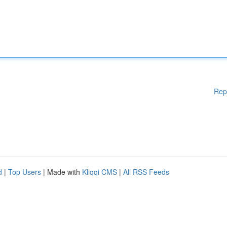
Rep
d
|
Top Users
| Made with
Kliqqi CMS
|
All RSS Feeds