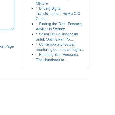
Mixture
1
Driving Digital
Transformation: How a CIO
Consu...
1
Finding the Right Financial
Advisor in Sydney
1
Solusi SEO di Indonesia
untuk Optimalkan Po...
1
Contemporary football
ort Page
mentoring demands integra...
1
Handling Your Accounts:
The Handbook to ...