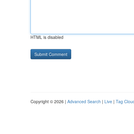
HTML is disabled
Copyright © 2026 |
Advanced Search
|
Live
|
Tag Clou