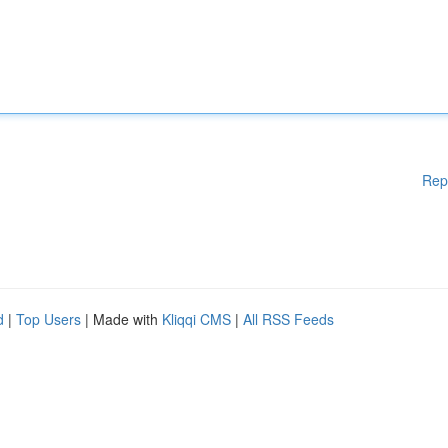
Rep
d
|
Top Users
| Made with
Kliqqi CMS
|
All RSS Feeds