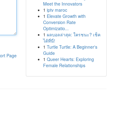
Meet the Innovators
1
iptv maroc
1
Elevate Growth with
Conversion Rate
Optimizatio...
1
ผลบอลล่าสุด: ใครชนะ? เช็ค
ได้ที่นี่!
1
Turtle Turtle: A Beginner's
Guide
ort Page
1
Queer Hearts: Exploring
Female Relationships