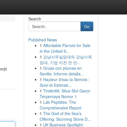
Search
Go
Published News
1
Affordable Parrots for Sale
in the United S...
1
강남사무실임대와 강남사옥
임대, 기업 이전 전 반...
1
Grúas con plumas en
 một
Sevilla: Informe detalla...
1
Hauteur d'eau la Semois :
Suivi et Estimati...
1
Tinder88: Situs Slot Gacor
Terpercaya Nomor 1
1
Lab Peptides: The
Comprehensive Report
1
The God of the Sea’s
Offering: Stunning Stone D...
1
UK Business Spotlight: