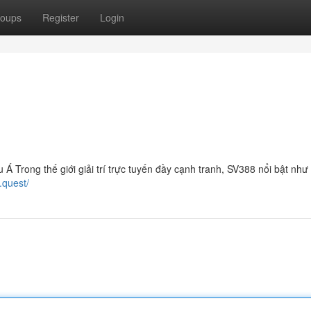
oups
Register
Login
Á Trong thế giới giải trí trực tuyến đầy cạnh tranh, SV388 nổi bật như
.quest/