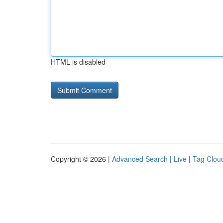
HTML is disabled
Copyright © 2026 |
Advanced Search
|
Live
|
Tag Clou