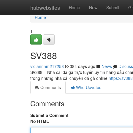
Home
hubwebsites
Home
New
Submit
Gr
Home
1
SV388
violannnm217253
384 days ago
News
Discuss
SV388 – Nhà cái đá gà trực tuyến uy tín hàng đầu châu 
trong những nhà cái chuyên đá gà online
https://sv388
Comments
Who Upvoted
Comments
Submit a Comment
No HTML