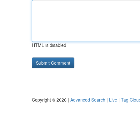
HTML is disabled
Copyright © 2026 |
Advanced Search
|
Live
|
Tag Clou