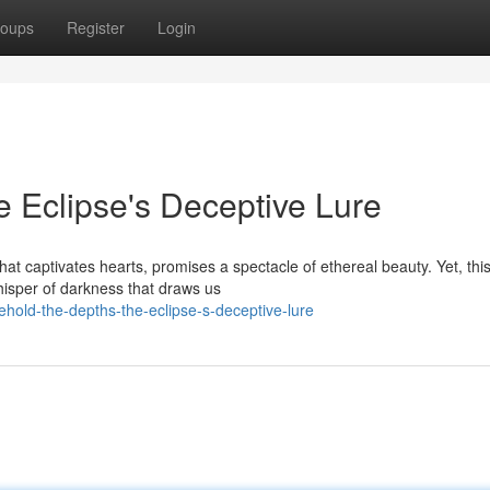
oups
Register
Login
 Eclipse's Deceptive Lure
hat captivates hearts, promises a spectacle of ethereal beauty. Yet, thi
hisper of darkness that draws us
hold-the-depths-the-eclipse-s-deceptive-lure