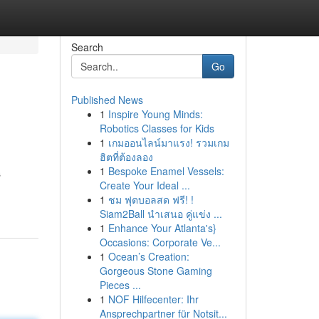
Search
Go
Published News
1
Inspire Young Minds:
Robotics Classes for Kids
1
เกมออนไลน์มาแรง! รวมเกม
ฮิตที่ต้องลอง
1
Bespoke Enamel Vessels:
s
Create Your Ideal ...
1
ชม ฟุตบอลสด ฟรี! !
Siam2Ball นำเสนอ คู่แข่ง ...
1
Enhance Your Atlanta's}
Occasions: Corporate Ve...
1
Ocean’s Creation:
Gorgeous Stone Gaming
Pieces ...
1
NOF Hilfecenter: Ihr
Ansprechpartner für Notsit...