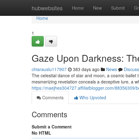
Home
hubwebsites
Home
New
Submit
Gr
Home
1
Gaze Upon Darkness: The
chiarauslu117907
383 days ago
News
Discuss
The celestial dance of star and moon, a cosmic ballet t
mesmerizing revelation conceals a deceptive lure, a w
https://maejhes304727.affiliatblogger.com/88356309/be
Comments
Who Upvoted
Comments
Submit a Comment
No HTML