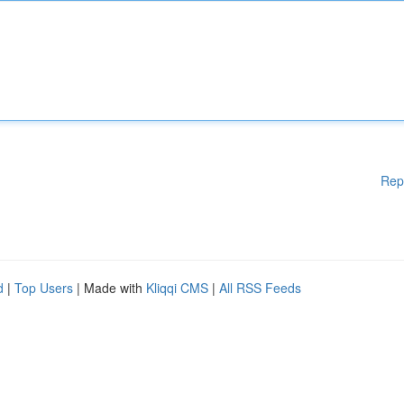
Rep
d
|
Top Users
| Made with
Kliqqi CMS
|
All RSS Feeds