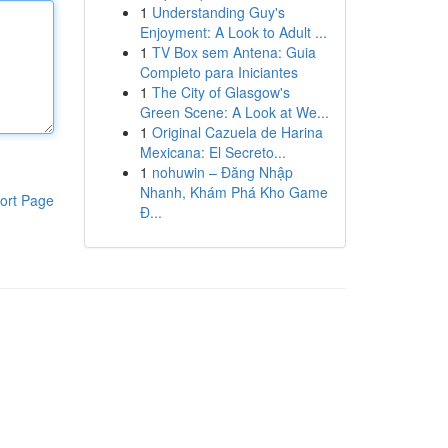
1
Understanding Guy's
Enjoyment: A Look to Adult ...
1
TV Box sem Antena: Guia
Completo para Iniciantes
1
The City of Glasgow's
Green Scene: A Look at We...
1
Original Cazuela de Harina
Mexicana: El Secreto...
1
nohuwin – Đăng Nhập
Nhanh, Khám Phá Kho Game
ort Page
Đ...