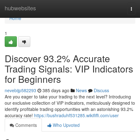
Home
hubwebsites
Togg
navi
Home
1
Discover 93.2% Accurate
Trading Signals: VIP Indicators
for Beginners
nevebijp582293
385 days ago
News
Discuss
Are you eager to take your trading to the next level? Introducing
our exclusive collection of VIP indicators, meticulously designed to
identify profitable trading opportunities with an astonishing 93.2%
accuracy rate!
https://bushraduhf531285.wikififfi.com/user
Comments
Who Upvoted