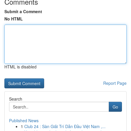
Comments
Submit a Comment
No HTML
HTML is disabled
Report Page
Search
Go
Published News
1
Club 24 : Sàn Giải Trí Dẫn Đầu Việt Nam ,...