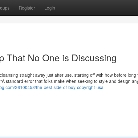
oups
Register
Login
op That No One is Discussing
cleansing straight away just after use, starting off with how before long
 "A standard error that folks make when seeking to style and design an
og.com/36100458/the-best-side-of-buy-copyright-usa