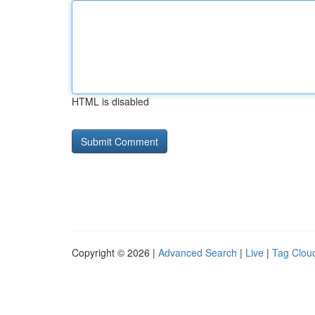
HTML is disabled
Copyright © 2026 |
Advanced Search
|
Live
|
Tag Clou