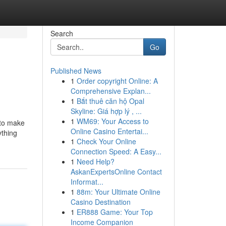
Search
Go
Published News
1
Order copyright Online: A
Comprehensive Explan...
1
Bắt thuê căn hộ Opal
Skyline: Giá hợp lý , ...
1
WM69: Your Access to
 to make
Online Casino Entertai...
ything
1
Check Your Online
Connection Speed: A Easy...
1
Need Help?
AskanExpertsOnline Contact
Informat...
1
88m: Your Ultimate Online
Casino Destination
1
ER888 Game: Your Top
Income Companion