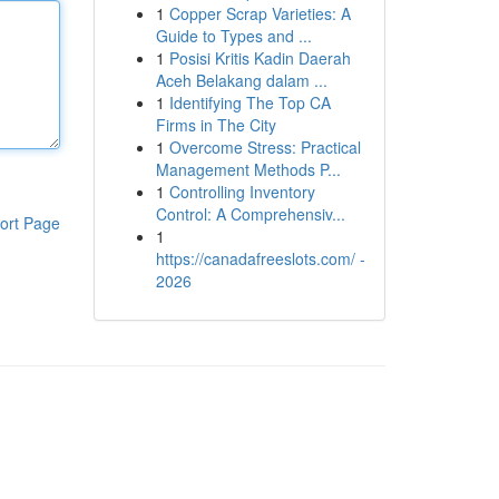
1
Copper Scrap Varieties: A
Guide to Types and ...
1
Posisi Kritis Kadin Daerah
Aceh Belakang dalam ...
1
Identifying The Top CA
Firms in The City
1
Overcome Stress: Practical
Management Methods P...
1
Controlling Inventory
Control: A Comprehensiv...
ort Page
1
https://canadafreeslots.com/ -
2026