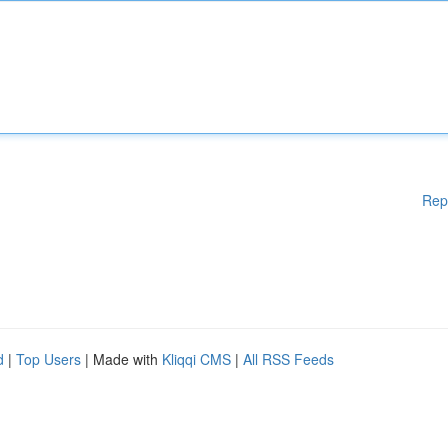
Rep
d
|
Top Users
| Made with
Kliqqi CMS
|
All RSS Feeds