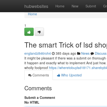
Home
hubwebsites
Home
New
Submit
Gr
Home
1
The smart Trick of lsd sh
englandz846roh4
385 days ago
News
Discuss
It might be pleasant if there was a submit on thorough 
it happen and exactly what to implement And just how.
wholly foolproof
https://wheretobuylsd18171.sharebybl
Comments
Who Upvoted
Comments
Submit a Comment
No HTML