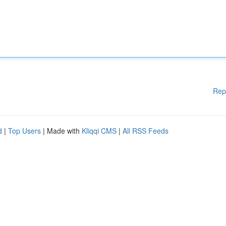
Rep
d
|
Top Users
| Made with
Kliqqi CMS
|
All RSS Feeds