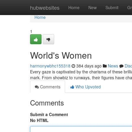
Home
hubwebsites
Home
New
Submit
Gr
Home
1
World's Women
harmonywbhc155318
384 days ago
News
Dis
Every gaze is captivated by the charisma of these bri
mark. From showbiz to runways, their figures have ch
Comments
Who Upvoted
Comments
Submit a Comment
No HTML