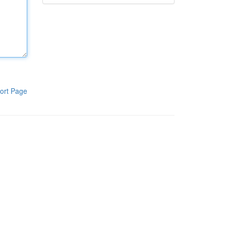
ort Page