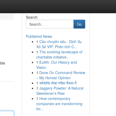
Search
Go
Published News
1
Cầu chuyên sâu · Dịch Vụ
Xổ Số VIP: Phân tích C...
1
The evolving landscape of
charitable initiative...
1
Eu9th: Our History and
ible
Vision
1
Done On Command Review
– My Honest Opinion
1
सर्वश्रेष्ठ लेखा परीक्षा कैथल में
1
Jaggery Powder: A Natural
Sweetener's Rise
1
How contemporary
companies are transforming
thr...