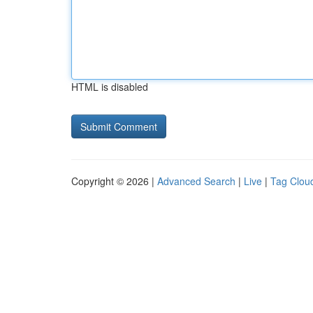
HTML is disabled
Copyright © 2026 |
Advanced Search
|
Live
|
Tag Clou