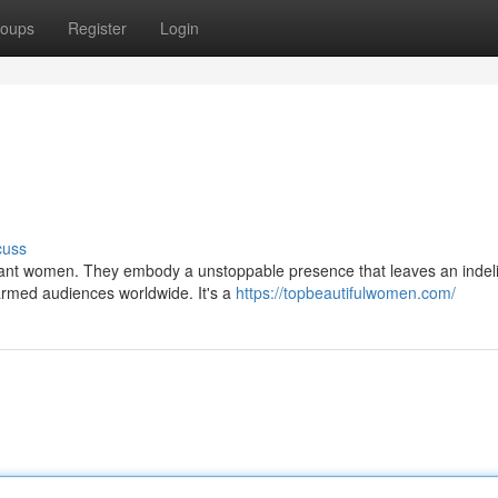
oups
Register
Login
cuss
lliant women. They embody a unstoppable presence that leaves an indel
armed audiences worldwide. It's a
https://topbeautifulwomen.com/