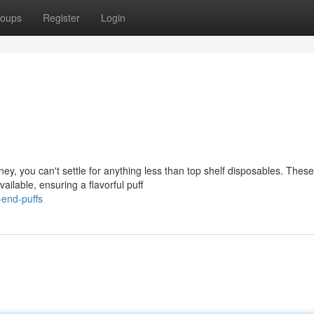
oups
Register
Login
ney, you can't settle for anything less than top shelf disposables. These
ailable, ensuring a flavorful puff
end-puffs