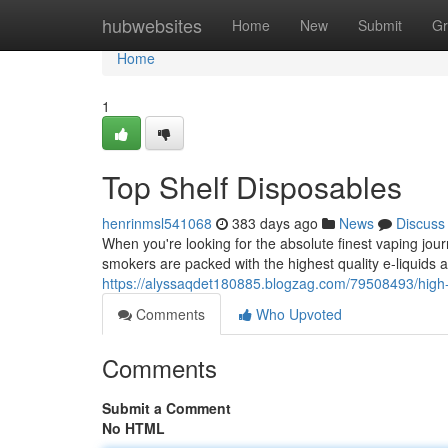
Home
hubwebsites
Home
New
Submit
Gr
Home
1
Top Shelf Disposables
henrinmsl541068
383 days ago
News
Discuss
When you're looking for the absolute finest vaping jour
smokers are packed with the highest quality e-liquids av
https://alyssaqdet180885.blogzag.com/79508493/high-
Comments
Who Upvoted
Comments
Submit a Comment
No HTML