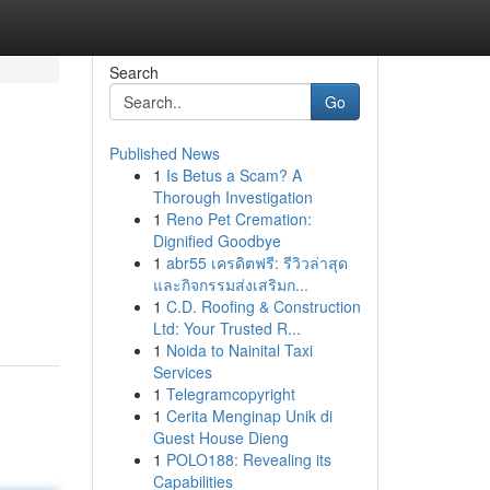
Search
Go
Published News
1
Is Betus a Scam? A
Thorough Investigation
1
Reno Pet Cremation:
Dignified Goodbye
1
abr55 เครดิตฟรี: รีวิวล่าสุด
และกิจกรรมส่งเสริมก...
1
C.D. Roofing & Construction
Ltd: Your Trusted R...
1
Noida to Nainital Taxi
Services
1
Telegramcopyright
1
Cerita Menginap Unik di
Guest House Dieng
1
POLO188: Revealing its
Capabilities