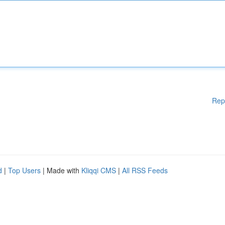
Rep
d
|
Top Users
| Made with
Kliqqi CMS
|
All RSS Feeds