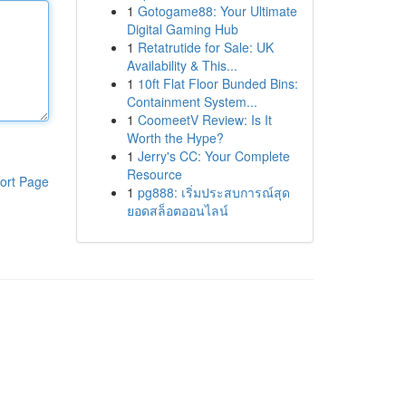
1
Gotogame88: Your Ultimate
Digital Gaming Hub
1
Retatrutide for Sale: UK
Availability & This...
1
10ft Flat Floor Bunded Bins:
Containment System...
1
CoomeetV Review: Is It
Worth the Hype?
1
Jerry's CC: Your Complete
Resource
ort Page
1
pg888: เริ่มประสบการณ์สุด
ยอดสล็อตออนไลน์