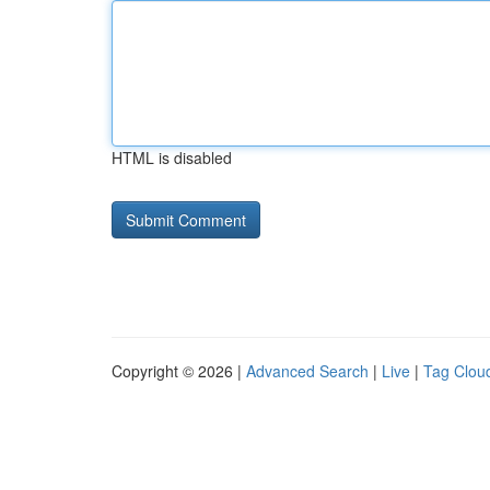
HTML is disabled
Copyright © 2026 |
Advanced Search
|
Live
|
Tag Clou